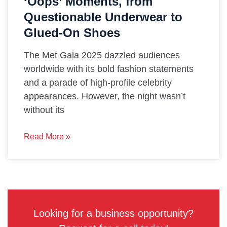
‘Oops’ Moments, from
Questionable Underwear to
Glued-On Shoes
The Met Gala 2025 dazzled audiences
worldwide with its bold fashion statements
and a parade of high-profile celebrity
appearances. However, the night wasn’t
without its
Read More »
Looking for a business opportunity?