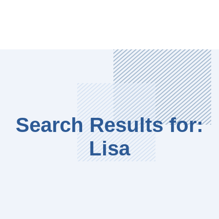
Search Results for:
Lisa