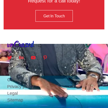
Request for a call today!
Get In Touch
About us
Contact us
Privacy policy
Legal
Sitemap