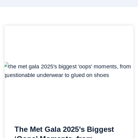
The Met Gala 2025’s Biggest