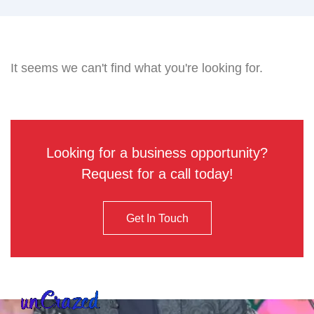
It seems we can't find what you're looking for.
Looking for a business opportunity?
Request for a call today!
Get In Touch