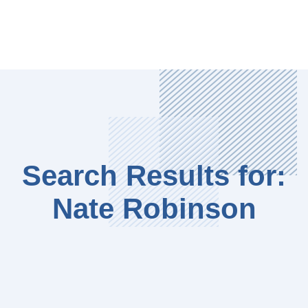
Search Results for:
Nate Robinson