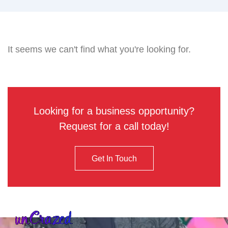
It seems we can't find what you're looking for.
Looking for a business opportunity?
Request for a call today!
Get In Touch