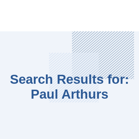
Search Results for:
Paul Arthurs