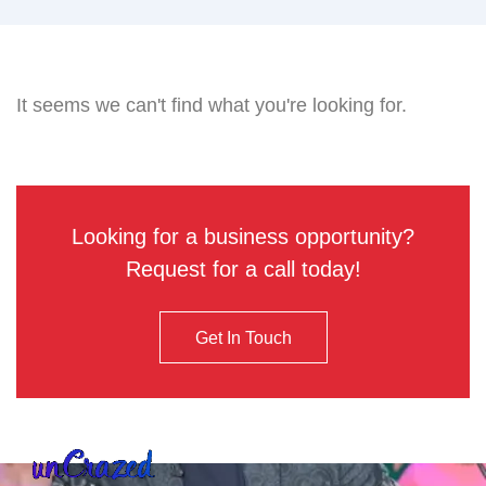
It seems we can't find what you're looking for.
Looking for a business opportunity?
Request for a call today!
Get In Touch