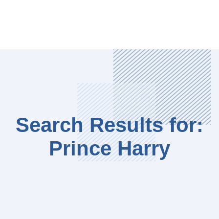
Search Results for:
Prince Harry