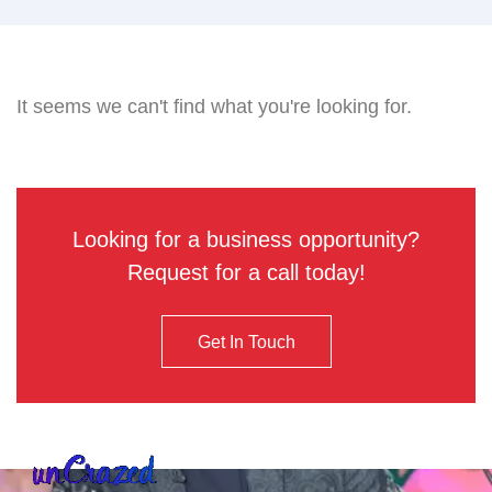
It seems we can't find what you're looking for.
Looking for a business opportunity?
Request for a call today!
Get In Touch