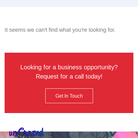
It seems we can't find what you're looking for.
Looking for a business opportunity?
Request for a call today!
Get In Touch