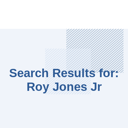
Search Results for:
Roy Jones Jr