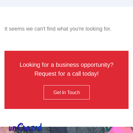
It seems we can't find what you're looking for.
Looking for a business opportunity?
Request for a call today!
Get In Touch