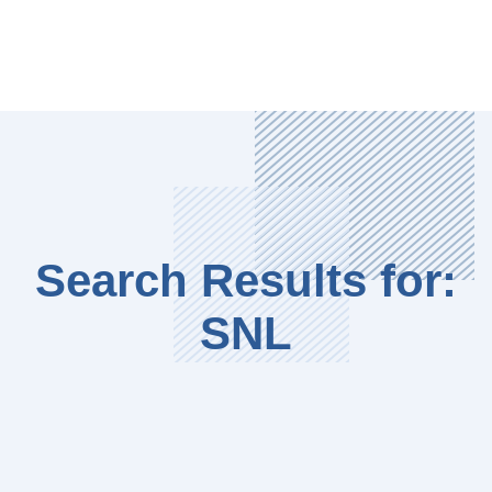
Search Results for:
SNL