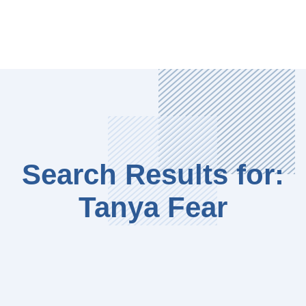
Search Results for:
Tanya Fear