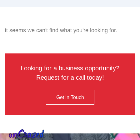
It seems we can't find what you're looking for.
Looking for a business opportunity?
Request for a call today!
Get In Touch