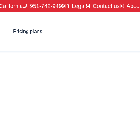
California
951-742-9499
Legal
Contact us
Abou
l
Pricing plans