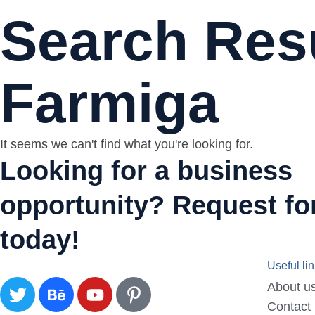
Search Resu
Farmiga
It seems we can't find what you're looking for.
Looking for a business
opportunity? Request for
today!
Useful li
About u
Contact