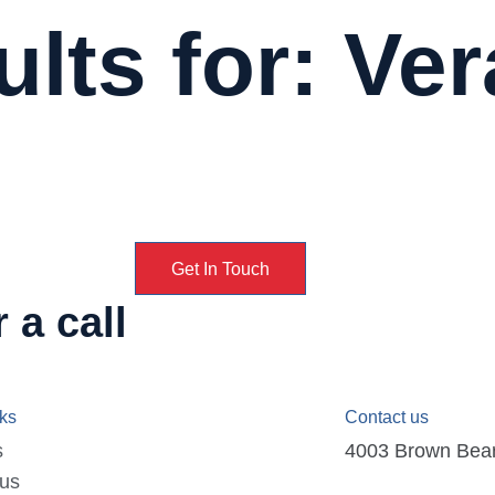
lts for: Ver
Get In Touch
 a call
nks
Contact us
s
4003 Brown Bear D
 us