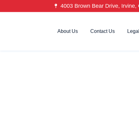
4003 Brown Bear Drive, Irvine, 
About Us
Contact Us
Lega