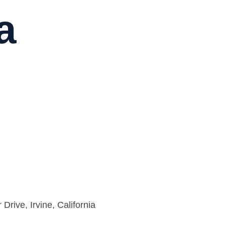
a
rive, Irvine, California