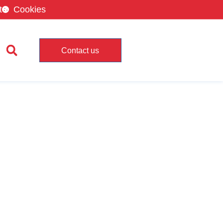
t
Cookies
Contact us