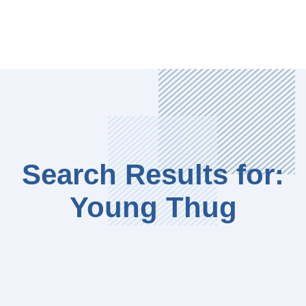
Search Results for:
Young Thug