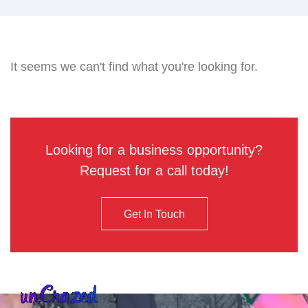
It seems we can't find what you're looking for.
Looking for a business opportunity?
Request for a call today!
Get In Touch