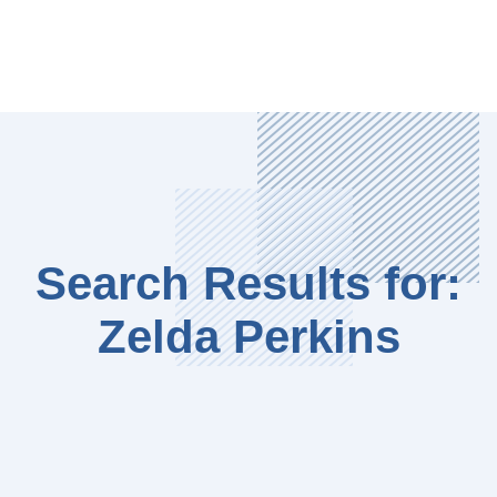
Search Results for:
Zelda Perkins