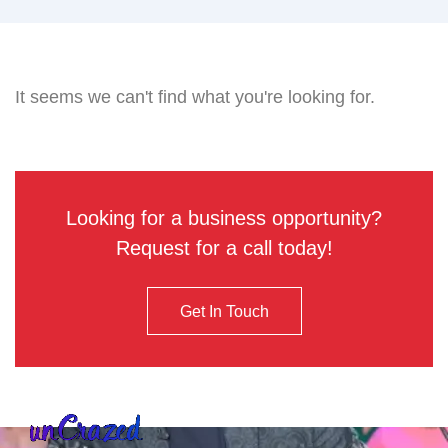
It seems we can't find what you're looking for.
Looking for a business opportunity?
Request for a call today!
Get In Touch