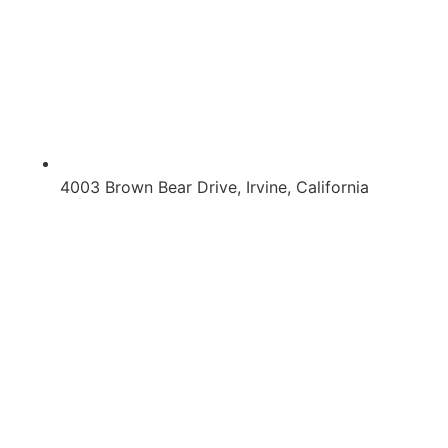
4003 Brown Bear Drive, Irvine, California