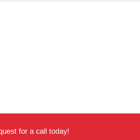
uest for a call today!