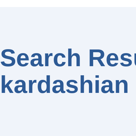
Search Resu
kardashian 