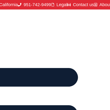
California
951-742-9499
Legal
Contact us
Abou