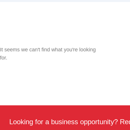
It seems we can't find what you're looking
for.
Looking for a business opportunity? Req