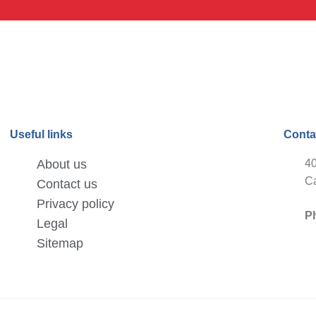
Useful links
Conta
About us
40
Ca
Contact us
Privacy policy
P
Legal
Sitemap