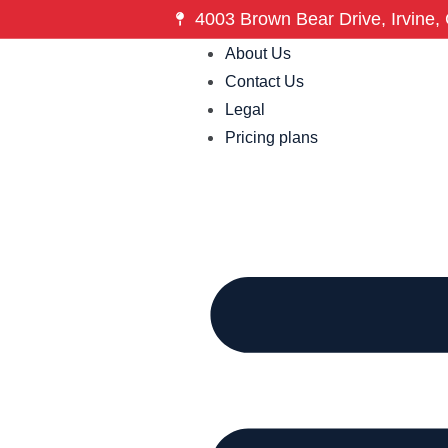
4003 Brown Bear Drive, Irvine, 
About Us
Contact Us
Legal
Pricing plans