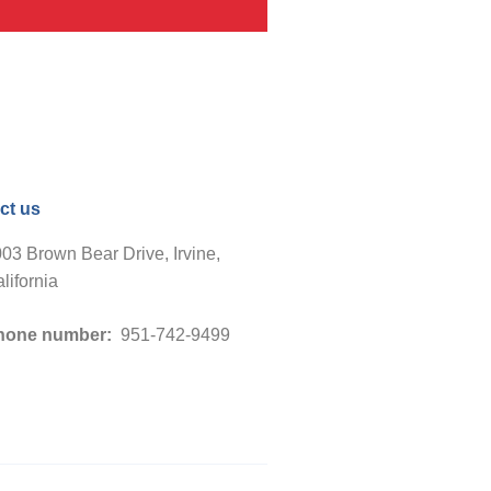
ct us
03 Brown Bear Drive, Irvine,
lifornia
hone number:
951-742-9499