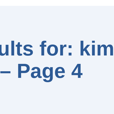
lts for: ki
– Page 4