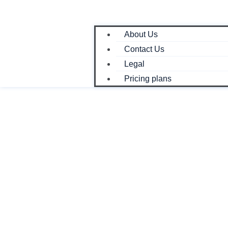
About Us
Contact Us
Legal
Pricing plans