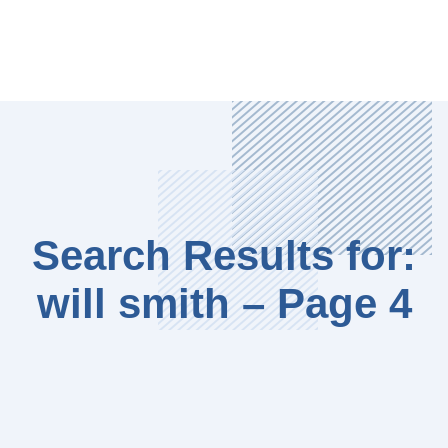
Search Results for:
will smith – Page 4