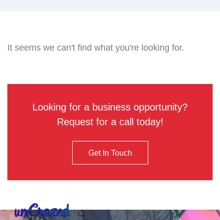
It seems we can't find what you're looking for.
Looking for a business opportunity?
Request for a call today!
Get In Touch