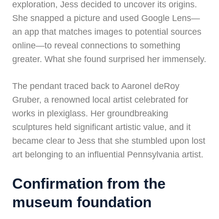
exploration, Jess decided to uncover its origins.
She snapped a picture and used Google Lens—
an app that matches images to potential sources
online—to reveal connections to something
greater. What she found surprised her immensely.
The pendant traced back to Aaronel deRoy
Gruber, a renowned local artist celebrated for
works in plexiglass. Her groundbreaking
sculptures held significant artistic value, and it
became clear to Jess that she stumbled upon lost
art belonging to an influential Pennsylvania artist.
Confirmation from the
museum foundation