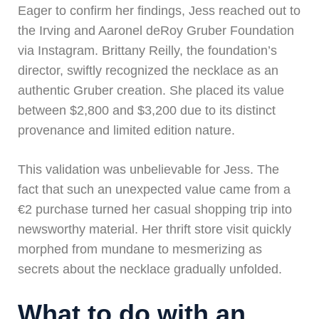
Eager to confirm her findings, Jess reached out to
the Irving and Aaronel deRoy Gruber Foundation
via Instagram. Brittany Reilly, the foundation’s
director, swiftly recognized the necklace as an
authentic Gruber creation. She placed its value
between $2,800 and $3,200 due to its distinct
provenance and limited edition nature.
This validation was unbelievable for Jess. The
fact that such an unexpected value came from a
€2 purchase turned her casual shopping trip into
newsworthy material. Her thrift store visit quickly
morphed from mundane to mesmerizing as
secrets about the necklace gradually unfolded.
What to do with an