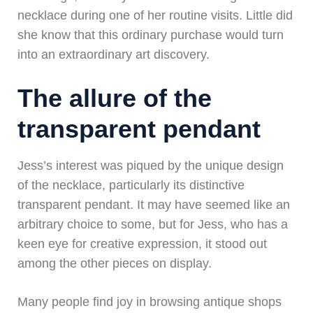
necklace during one of her routine visits. Little did
she know that this ordinary purchase would turn
into an extraordinary art discovery.
The allure of the
transparent pendant
Jess’s interest was piqued by the unique design
of the necklace, particularly its distinctive
transparent pendant. It may have seemed like an
arbitrary choice to some, but for Jess, who has a
keen eye for creative expression, it stood out
among the other pieces on display.
Many people find joy in browsing antique shops