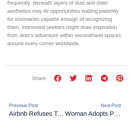
frequently. Beneath layers of dust and older
aesthetics may lie opportunities waiting patiently
for visionaries capable enough of recognizing
them. Interested seekers might draw inspiration
from Jess’s adventure within secondhand spaces
around every corner worldwide.
Share:
Previous Post
Next Post
Airbnb Refuses To Cancel Their Booking: A Couple Gets Revenge By Leaving The Taps And gas On For 25 Days
Woman Adopts Pet to Help with Mental Health. Turns Out, the Cat Has More Anxiety Than She Does