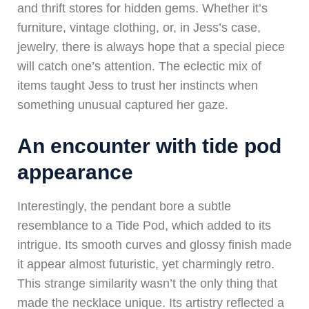
and thrift stores for hidden gems. Whether it’s
furniture, vintage clothing, or, in Jess’s case,
jewelry, there is always hope that a special piece
will catch one’s attention. The eclectic mix of
items taught Jess to trust her instincts when
something unusual captured her gaze.
An encounter with tide pod
appearance
Interestingly, the pendant bore a subtle
resemblance to a Tide Pod, which added to its
intrigue. Its smooth curves and glossy finish made
it appear almost futuristic, yet charmingly retro.
This strange similarity wasn’t the only thing that
made the necklace unique. Its artistry reflected a