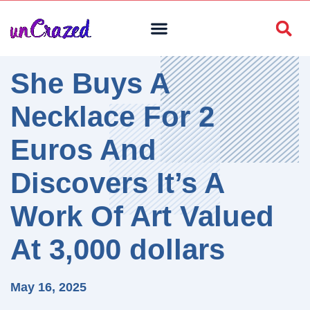
She Buys A
Necklace For 2
Euros And
Discovers It’s A
Work Of Art Valued
At 3,000 dollars
May 16, 2025