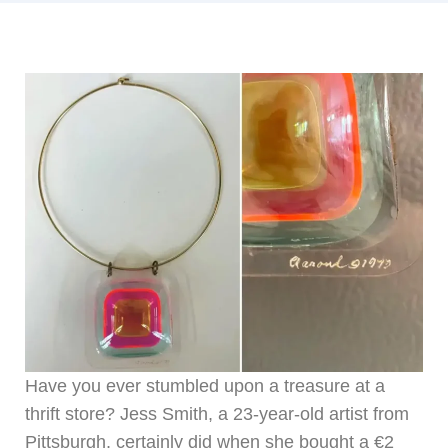
Have you ever stumbled upon a treasure at a
thrift store? Jess Smith, a 23-year-old artist from
Pittsburgh, certainly did when she bought a €2