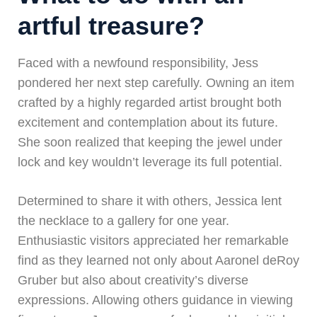
artful treasure?
Faced with a newfound responsibility, Jess
pondered her next step carefully. Owning an item
crafted by a highly regarded artist brought both
excitement and contemplation about its future.
She soon realized that keeping the jewel under
lock and key wouldn’t leverage its full potential.
Determined to share it with others, Jessica lent
the necklace to a gallery for one year.
Enthusiastic visitors appreciated her remarkable
find as they learned not only about Aaronel deRoy
Gruber but also about creativity’s diverse
expressions. Allowing others guidance in viewing