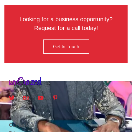
Looking for a business opportunity?
Request for a call today!
Get In Touch
About us
Contact us