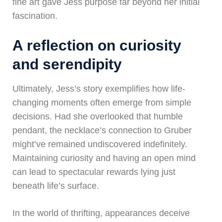
fine art gave Jess purpose far beyond her initial
fascination.
A reflection on curiosity
and serendipity
Ultimately, Jess’s story exemplifies how life-
changing moments often emerge from simple
decisions. Had she overlooked that humble
pendant, the necklace’s connection to Gruber
might’ve remained undiscovered indefinitely.
Maintaining curiosity and having an open mind
can lead to spectacular rewards lying just
beneath life’s surface.
In the world of thrifting, appearances deceive