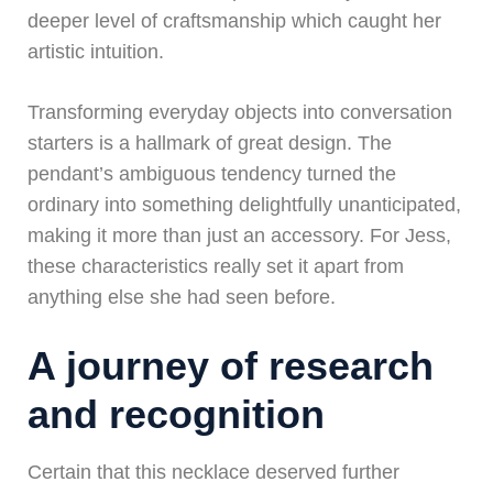
deeper level of craftsmanship which caught her
artistic intuition.
Transforming everyday objects into conversation
starters is a hallmark of great design. The
pendant’s ambiguous tendency turned the
ordinary into something delightfully unanticipated,
making it more than just an accessory. For Jess,
these characteristics really set it apart from
anything else she had seen before.
A journey of research
and recognition
Certain that this necklace deserved further