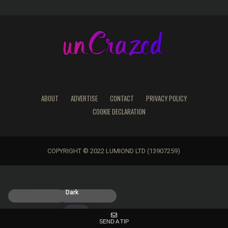
ABOUT
ADVERTISE
CONTACT
PRIVACY POLICY
COOKIE DECLARATION
COPYRIGHT © 2022 LUMIOND LTD (13907259)
Light
Dark
SEND A TIP