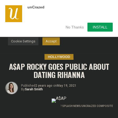
unCrazed
We use cookies on our website to give you the most
relevant experience by remembering your preferences and
repeat visits. By clicking “Accept”, you consent to the use of
ALL the cookies.
No Thanks
INSTALL
Do not sell my personal information
.
Cookie Settings
Accept
HOLLYWOOD
A$AP ROCKY GOES PUBLIC ABOUT
DATING RIHANNA
Published
2 years ago
on
May 19, 2021
By
Sarah Smith
?
SPLASH NEWS/UNCRAZED COMPOSITE