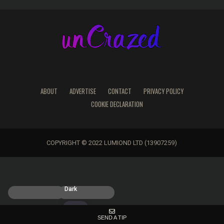
ABOUT
ADVERTISE
CONTACT
PRIVACY POLICY
COOKIE DECLARATION
COPYRIGHT © 2022 LUMIOND LTD (13907259)
Light
Dark
SEND A TIP