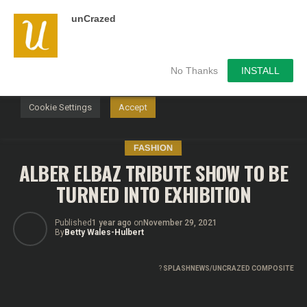
unCrazed
We use cookies on our website to give you the most
relevant experience by remembering your preferences and
repeat visits. By clicking “Accept”, you consent to the use of
ALL the cookies.
No Thanks
INSTALL
Do not sell my personal information
.
Cookie Settings
Accept
FASHION
ALBER ELBAZ TRIBUTE SHOW TO BE
TURNED INTO EXHIBITION
Published
1 year ago
on
November 29, 2021
By
Betty Wales-Hulbert
?
SPLASHNEWS/UNCRAZED COMPOSITE