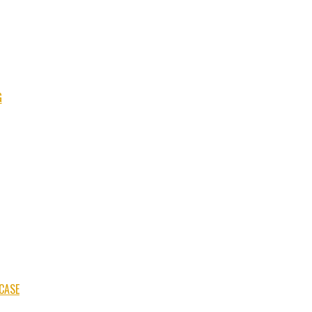
G
CASE