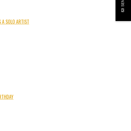
 A SOLO ARTIST
IRTHDAY