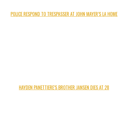
POLICE RESPOND TO TRESPASSER AT JOHN MAYER’S LA HOME
HAYDEN PANETTIERE’S BROTHER JANSEN DIES AT 28