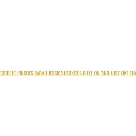
CORBETT PINCHES SARAH JESSICA PARKER’S BUTT ON ‘AND JUST LIKE THA