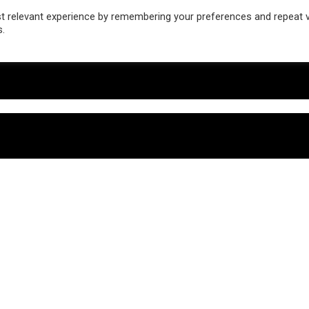
 relevant experience by remembering your preferences and repeat vis
s.