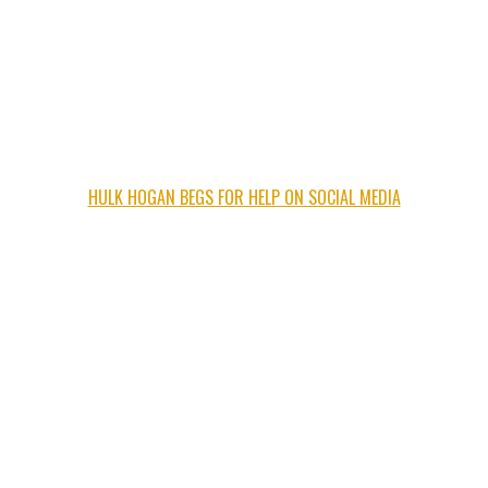
HULK HOGAN BEGS FOR HELP ON SOCIAL MEDIA