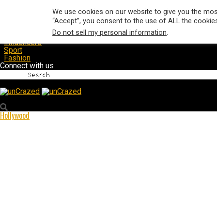
Hollywood
We use cookies on our website to give you the most
Music
“Accept”, you consent to the use of ALL the cookie
Film & TV
Do not sell my personal information
.
Magazine
Influencers
Sport
Fashion
Connect with us
unCrazed
Hollywood