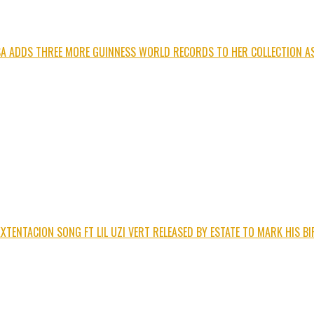
ISA ADDS THREE MORE GUINNESS WORLD RECORDS TO HER COLLECTION AS
XTENTACION SONG FT LIL UZI VERT RELEASED BY ESTATE TO MARK HIS B