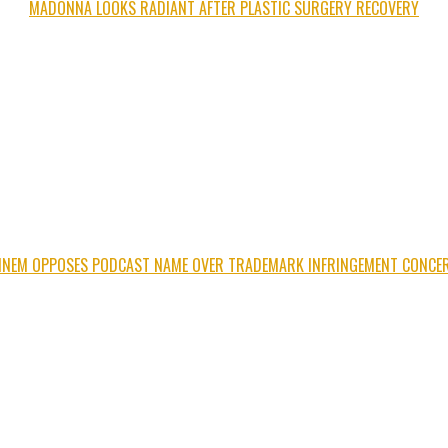
MADONNA LOOKS RADIANT AFTER PLASTIC SURGERY RECOVERY
INEM OPPOSES PODCAST NAME OVER TRADEMARK INFRINGEMENT CONCE