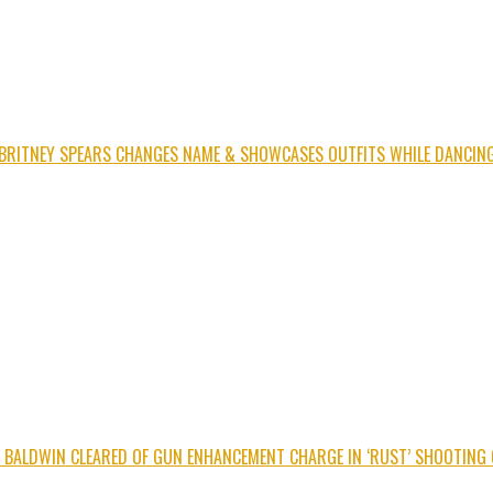
BRITNEY SPEARS CHANGES NAME & SHOWCASES OUTFITS WHILE DANCIN
C BALDWIN CLEARED OF GUN ENHANCEMENT CHARGE IN ‘RUST’ SHOOTING 