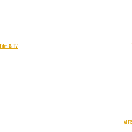
Film & TV
ALE