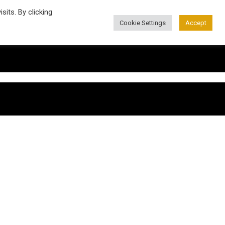
its. By clicking
Cookie Settings
Accept