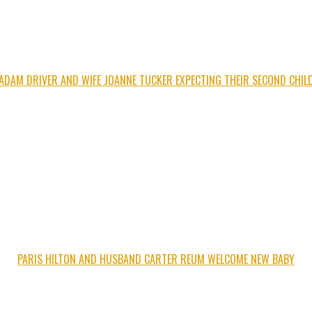
ADAM DRIVER AND WIFE JOANNE TUCKER EXPECTING THEIR SECOND CHIL
PARIS HILTON AND HUSBAND CARTER REUM WELCOME NEW BABY