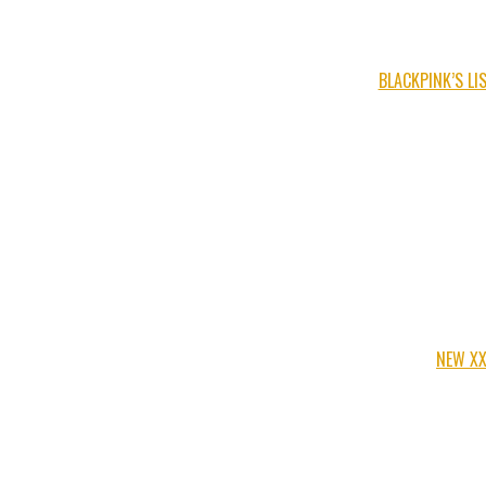
BLACKPINK’S L
NEW XX