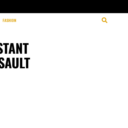
FASHION
STANT
SAULT