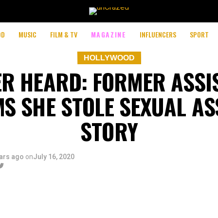
OD
MUSIC
FILM & TV
MAGAZINE
INFLUENCERS
SPORT
HOLLYWOOD
R HEARD: FORMER ASSI
MS SHE STOLE SEXUAL AS
STORY
ars ago
on
July 16, 2020