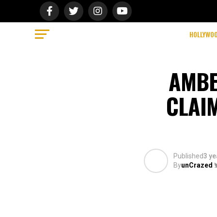
HOLLYWO
AMBE
CLAI
Published
3 ye
By
unCrazed