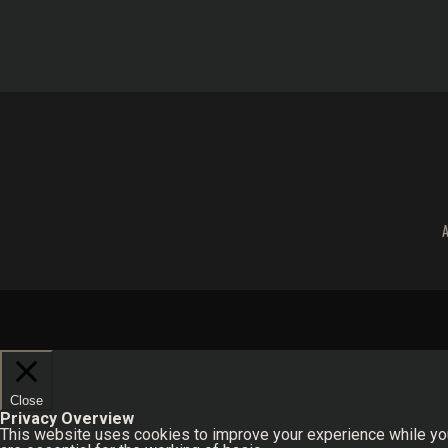
Close
Privacy Overview
This website uses cookies to improve your experience while you