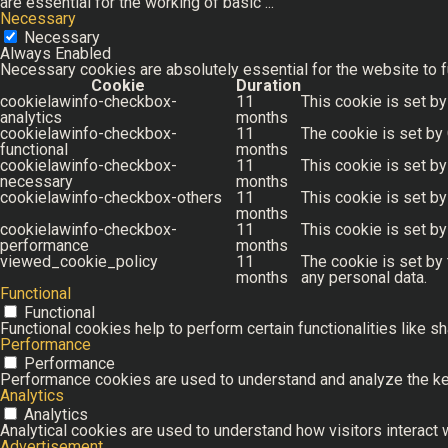
are essential for the working of basic
...
Necessary
Necessary
Always Enabled
Necessary cookies are absolutely essential for the website to f
Cookie
Duration
cookielawinfo-checkbox-
11
This cookie is set by
analytics
months
cookielawinfo-checkbox-
11
The cookie is set by
functional
months
cookielawinfo-checkbox-
11
This cookie is set b
necessary
months
cookielawinfo-checkbox-others
11
This cookie is set b
months
cookielawinfo-checkbox-
11
This cookie is set b
performance
months
viewed_cookie_policy
11
The cookie is set by
months
any personal data.
Functional
Functional
Functional cookies help to perform certain functionalities like s
Performance
Performance
Performance cookies are used to understand and analyze the key 
Analytics
Analytics
Analytical cookies are used to understand how visitors interact w
Advertisement