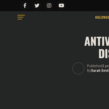
We use cookies on our website to give you the most relevant ex
Do not sell my personal information
.
Cookie Settings
Accept
HOLLYWO
ANTI
DI
Published
2 ye
By
Sarah Smit