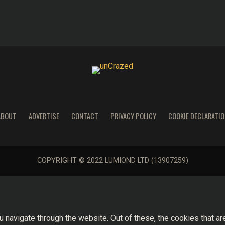
ABOUT
ADVERTISE
CONTACT
PRIVACY POLICY
COOKIE DECLARATIO
COPYRIGHT © 2022 LUMIOND LTD (13907259)
 navigate through the website. Out of these, the cookies that a