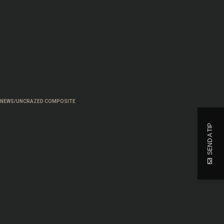
 NEWS/UNCRAZED COMPOSITE
SEND A TIP