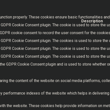
unction properly. These cookies ensure basic functionalities and
Description
 GDPR Cookie Consent plugin. The cookie is used to store the use
 GDPR cookie consent to record the user consent for the cookies 
y GDPR Cookie Consent plugin. The cookies is used to store the 
y GDPR Cookie Consent plugin. The cookie is used to store the us
y GDPR Cookie Consent plugin. The cookie is used to store the us
 the GDPR Cookie Consent plugin and is used to store whether or
haring the content of the website on social media platforms, colle
performance indexes of the website which helps in delivering a 
ith the website. These cookies help provide information on metric