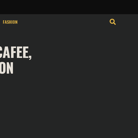
clicking “Accept”, you consent to the use of ALL the cookies.
FASHION
AFEE,
SON