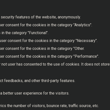
 security features of the website, anonymously.
r consent for the cookies in the category "Analytics".
in the category "Functional".
user consent for the cookies in the category "Necessary".
er consent for the cookies in the category "Other.
er consent for the cookies in the category "Performance".
 not user has consented to the use of cookies. It does not store
ct feedbacks, and other third-party features.
better user experience for the visitors.
s the number of visitors, bounce rate, traffic source, etc.