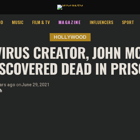
perience by remembering your preferences and repeat visits. By 
OD
MUSIC
FILM & TV
MAGAZINE
INFLUENCERS
SPORT
HOLLYWOOD
VIRUS CREATOR, JOHN MC
SCOVERED DEAD IN PRI
ars ago
on
June 29, 2021
h