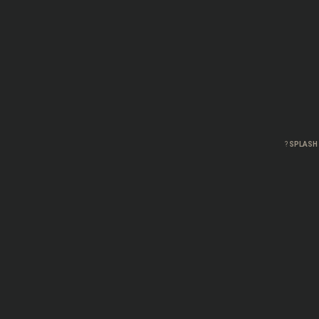
?
SPLASH