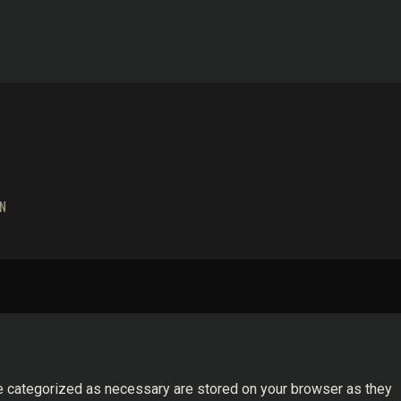
N
re categorized as necessary are stored on your browser as they