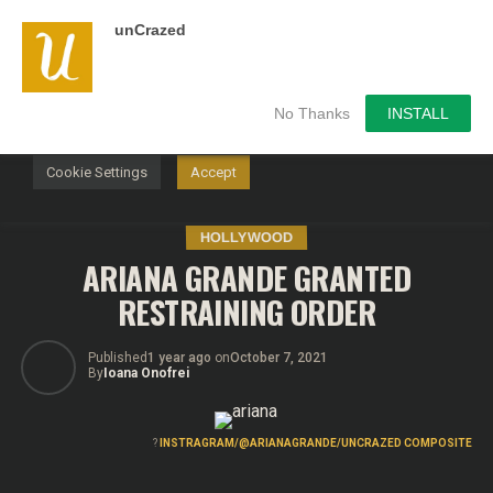
unCrazed
We use cookies on our website to give you the most
relevant experience by remembering your preferences and
repeat visits. By clicking “Accept”, you consent to the use of
ALL the cookies.
No Thanks
INSTALL
Do not sell my personal information
.
Cookie Settings
Accept
HOLLYWOOD
ARIANA GRANDE GRANTED
RESTRAINING ORDER
Published
1 year ago
on
October 7, 2021
By
Ioana Onofrei
?
INSTRAGRAM/@ARIANAGRANDE/UNCRAZED COMPOSITE