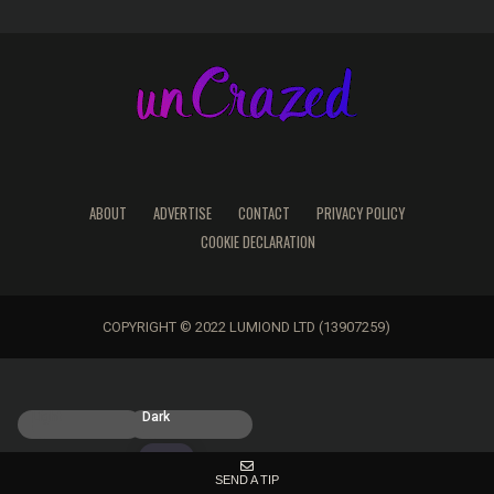
ABOUT
ADVERTISE
CONTACT
PRIVACY POLICY
COOKIE DECLARATION
COPYRIGHT © 2022 LUMIOND LTD (13907259)
Light
Dark
SEND A TIP