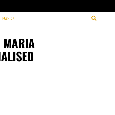
FASHION
 MARIA
NALISED