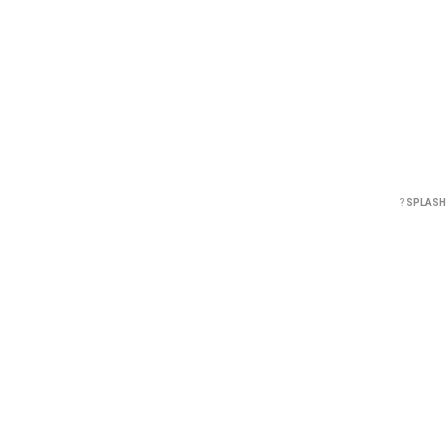
?
SPLASH