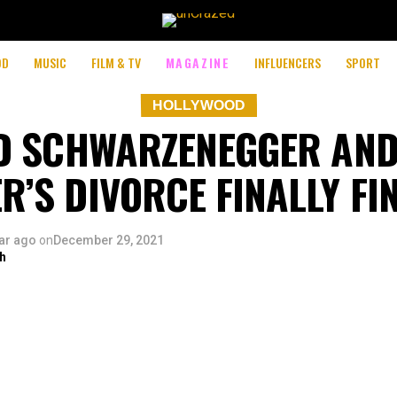
OD
MUSIC
FILM & TV
MAGAZINE
INFLUENCERS
SPORT
HOLLYWOOD
D SCHWARZENEGGER AND
R’S DIVORCE FINALLY FI
ar ago
on
December 29, 2021
h