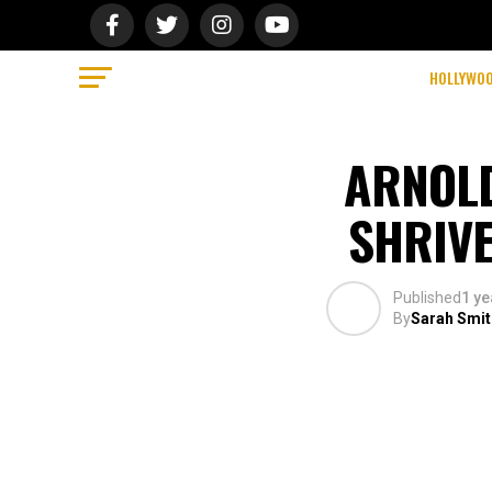
HOLLYWO
ARNOL
SHRIVE
Published
1 ye
By
Sarah Smit