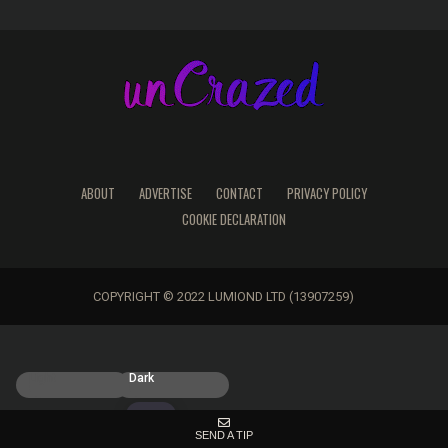
ABOUT
ADVERTISE
CONTACT
PRIVACY POLICY
COOKIE DECLARATION
COPYRIGHT © 2022 LUMIOND LTD (13907259)
Light
Dark
SEND A TIP