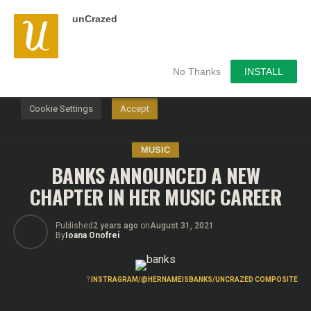
unCrazed
We use cookies on our website to give you the most
relevant experience by remembering your preferences and
repeat visits. By clicking “Accept”, you consent to the use of
ALL the cookies.
No Thanks
INSTALL
Do not sell my personal information
.
Cookie Settings
Accept
MUSIC
BANKS ANNOUNCED A NEW
CHAPTER IN HER MUSIC CAREER
Published
2 years ago
on
August 31, 2021
By
Ioana Onofrei
?
INSTRAGRAM/@HERNAMEISBANKS/UNCRAZED COMPOSITE