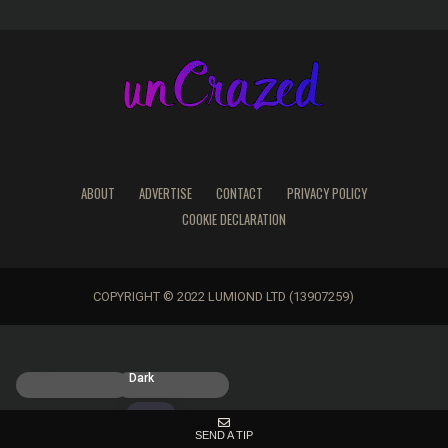
ABOUT
ADVERTISE
CONTACT
PRIVACY POLICY
COOKIE DECLARATION
COPYRIGHT © 2022 LUMIOND LTD (13907259)
Light
Dark
SEND A TIP