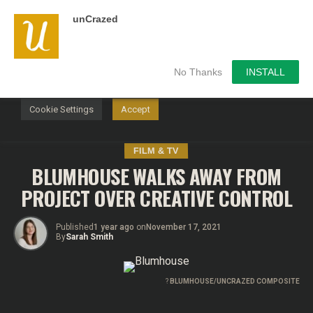
unCrazed
We use cookies on our website to give you the most
relevant experience by remembering your preferences and
repeat visits. By clicking “Accept”, you consent to the use of
ALL the cookies.
No Thanks
INSTALL
Do not sell my personal information
.
Cookie Settings
Accept
FILM & TV
BLUMHOUSE WALKS AWAY FROM
PROJECT OVER CREATIVE CONTROL
Published
1 year ago
on
November 17, 2021
By
Sarah Smith
?
BLUMHOUSE/UNCRAZED COMPOSITE