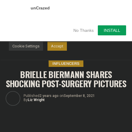
unCrazed
We use cookies on our website to give you the most
relevant experience by remembering your preferences and
repeat visits. By clicking “Accept”, you consent to the use of
ALL the cookies.
No Thanks
INSTALL
Do not sell my personal information
.
Cookie Settings
Accept
INFLUENCERS
BRIELLE BIERMANN SHARES
SHOCKING POST-SURGERY PICTURES
Published
2 years ago
on
September 8, 2021
By
Liz Wright