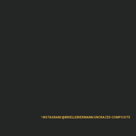
?
INSTAGRAM/@BRIELLEBIERMANN/UNCRAZED COMPOSITE