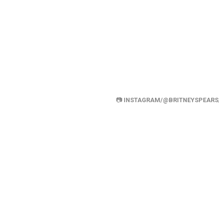
📷
INSTAGRAM/@BRITNEYSPEARS