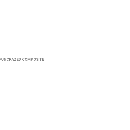
/UNCRAZED COMPOSITE