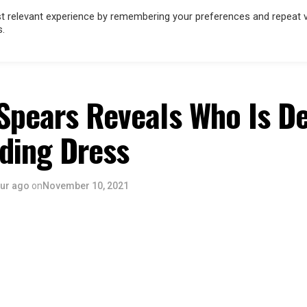
 relevant experience by remembering your preferences and repeat vis
s.
HOLLYWOOD
MUSIC
FILM & TV
SPORT
INFLUENCERS
Spears Reveals Who Is D
ding Dress
our ago
on
November 10, 2021