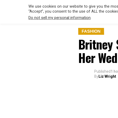
We use cookies on our website to give you the most
“Accept”, you consent to the use of ALL the cookie
Do not sell my personal information
.
FASHION
Britney 
Her Wed
Published
1 h
By
Liz Wright