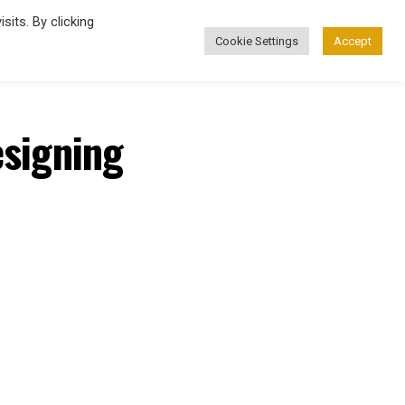
its. By clicking
Cookie Settings
Accept
esigning