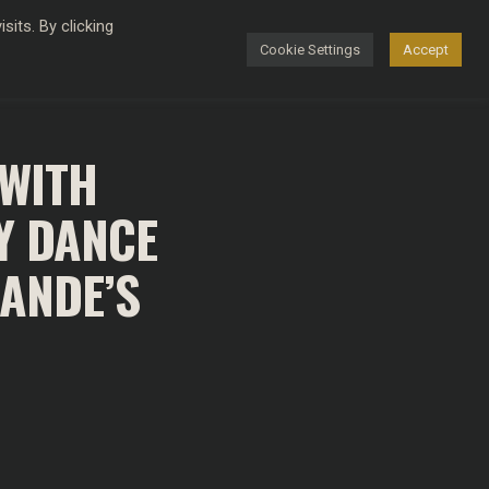
its. By clicking
Cookie Settings
Accept
FASHION
 WITH
Y DANCE
RANDE’S