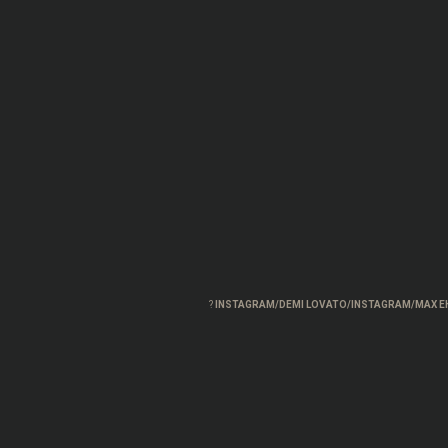
?
INSTAGRAM/DEMI LOVATO/INSTAGRAM/MAX E