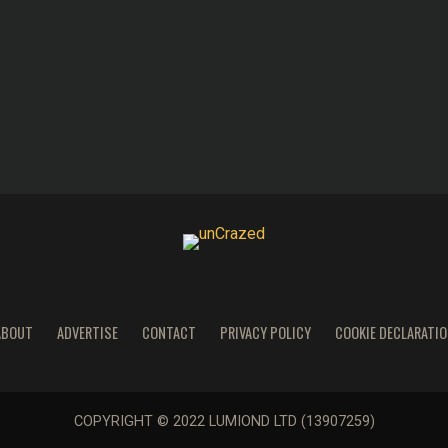
ABOUT
ADVERTISE
CONTACT
PRIVACY POLICY
COOKIE DECLARATIO
COPYRIGHT © 2022 LUMIOND LTD (13907259)