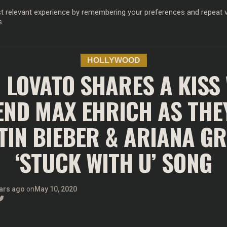
 relevant experience by remembering your preferences and repeat vis
s.
OD
MUSIC
FILM & TV
MAGAZINE
INFLUENCERS
SPORT
HOLLYWOOD
 LOVATO SHARES A KISS
END MAX EHRICH AS THE
TIN BIEBER & ARIANA G
‘STUCK WITH U’ SONG
ars ago
on
May 10, 2020