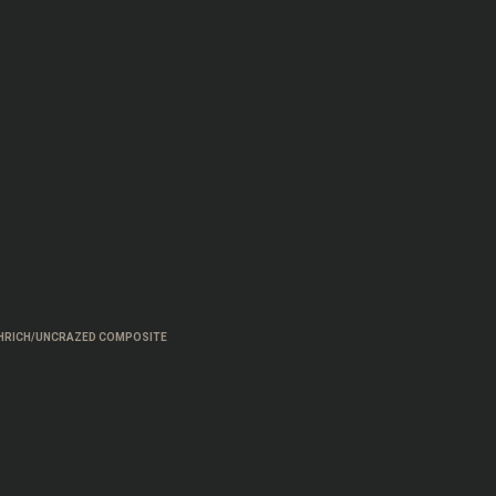
HRICH/UNCRAZED COMPOSITE