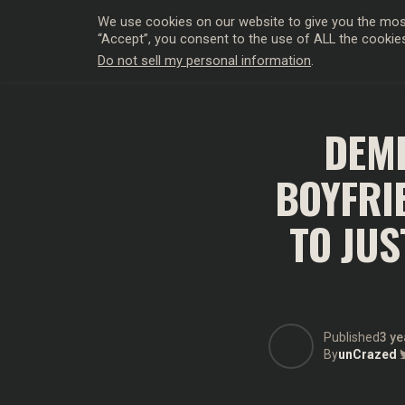
We use cookies on our website to give you the most
“Accept”, you consent to the use of ALL the cookie
Do not sell my personal information
.
HOLLYWO
DEMI
BOYFRI
TO JUS
Published
3 ye
By
unCrazed