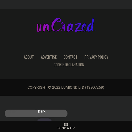
ABOUT
ADVERTISE
CONTACT
PRIVACY POLICY
COOKIE DECLARATION
COPYRIGHT © 2022 LUMIOND LTD (13907259)
Light
Dark
SEND A TIP