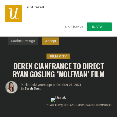
unCrazed
We use cookies on our website to give you the most
relevant experience by remembering your preferences and
repeat visits. By clicking “Accept”, you consent to the use of
ALL the cookies.
No Thanks
INSTALL
Do not sell my personal information
.
Cookie Settings
Accept
FILM & TV
DEREK CIANFRANCE TO DIRECT
RYAN GOSLING ‘WOLFMAN’ FILM
Published
2 years ago
on
October 28, 2021
By
Sarah Smith
?
TWITTER/@GETFANDOM/UNCRAZED COMPOSITE