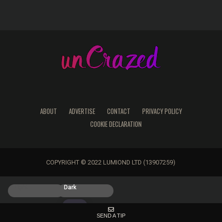
ABOUT
ADVERTISE
CONTACT
PRIVACY POLICY
COOKIE DECLARATION
COPYRIGHT © 2022 LUMIOND LTD (13907259)
Light
Dark
SEND A TIP