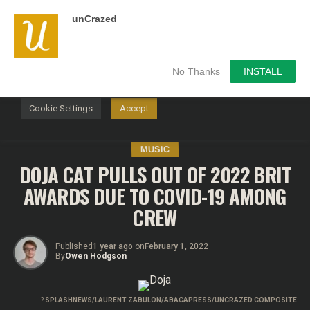
unCrazed
We use cookies on our website to give you the most
relevant experience by remembering your preferences and
repeat visits. By clicking “Accept”, you consent to the use of
ALL the cookies.
No Thanks
INSTALL
Do not sell my personal information
.
Cookie Settings
Accept
MUSIC
DOJA CAT PULLS OUT OF 2022 BRIT
AWARDS DUE TO COVID-19 AMONG
CREW
Published
1 year ago
on
February 1, 2022
By
Owen Hodgson
?
SPLASHNEWS/LAURENT ZABULON/ABACAPRESS/UNCRAZED COMPOSITE