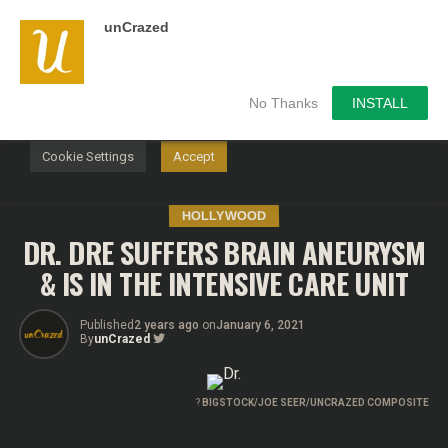
unCrazed
We use cookies on our website to give you the most
relevant experience by remembering your preferences and
repeat visits. By clicking “Accept”, you consent to the use of
ALL the cookies.
No Thanks
INSTALL
Do not sell my personal information
.
Cookie Settings
Accept
HOLLYWOOD
DR. DRE SUFFERS BRAIN ANEURYSM
& IS IN THE INTENSIVE CARE UNIT
Published
2 years ago
on
January 6, 2021
By
unCrazed
?
BIGSTOCK/JOE SEER/UNCRAZED COMPOSITE