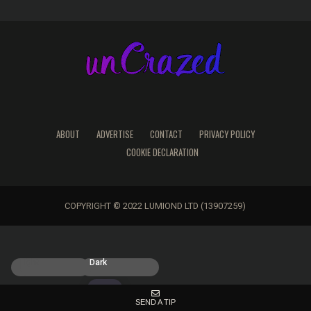
ABOUT
ADVERTISE
CONTACT
PRIVACY POLICY
COOKIE DECLARATION
COPYRIGHT © 2022 LUMIOND LTD (13907259)
Light
Dark
SEND A TIP