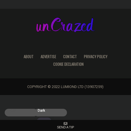
ABOUT
ADVERTISE
CONTACT
PRIVACY POLICY
COOKIE DECLARATION
COPYRIGHT © 2022 LUMIOND LTD (13907259)
Light
Dark
SEND A TIP