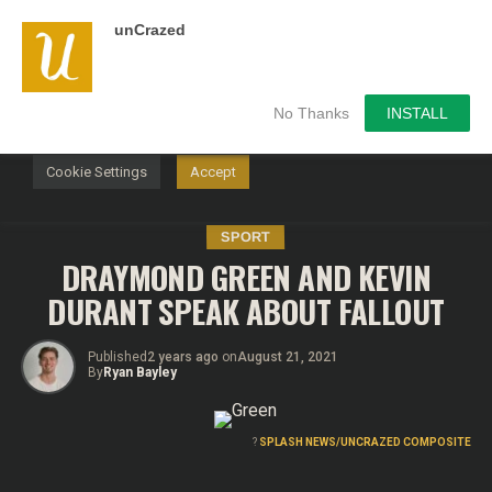
unCrazed
We use cookies on our website to give you the most
relevant experience by remembering your preferences and
repeat visits. By clicking “Accept”, you consent to the use of
ALL the cookies.
No Thanks
INSTALL
Do not sell my personal information
.
Cookie Settings
Accept
SPORT
DRAYMOND GREEN AND KEVIN
DURANT SPEAK ABOUT FALLOUT
Published
2 years ago
on
August 21, 2021
By
Ryan Bayley
?
SPLASH NEWS/UNCRAZED COMPOSITE