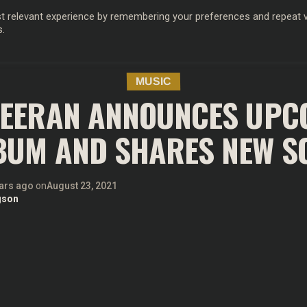
 relevant experience by remembering your preferences and repeat vis
s.
OD
MUSIC
FILM & TV
MAGAZINE
INFLUENCERS
SPORT
MUSIC
HEERAN ANNOUNCES UPC
BUM AND SHARES NEW S
ars ago
on
August 23, 2021
gson