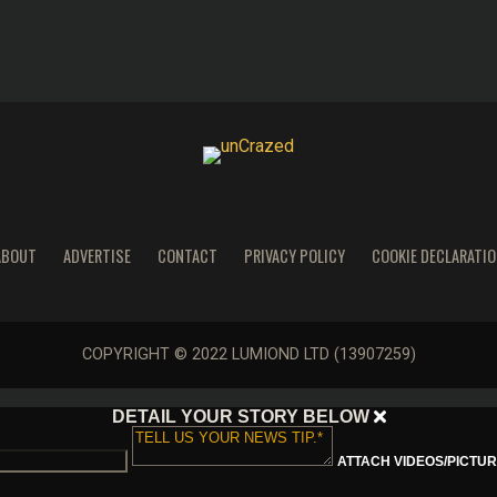
ABOUT
ADVERTISE
CONTACT
PRIVACY POLICY
COOKIE DECLARATIO
COPYRIGHT © 2022 LUMIOND LTD (13907259)
DETAIL YOUR STORY BELOW
ATTACH VIDEOS/PICTURE