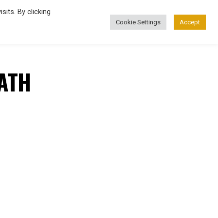
its. By clicking
Cookie Settings
Accept
FASHION
ATH