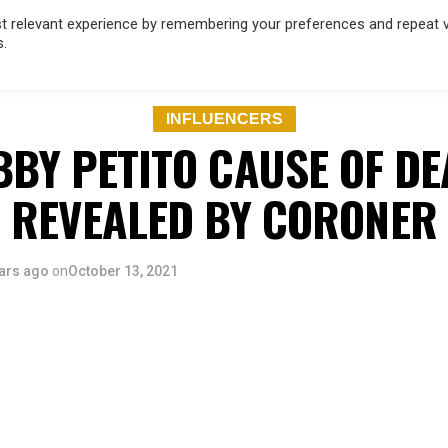
 relevant experience by remembering your preferences and repeat vis
s.
OD
MUSIC
FILM & TV
MAGAZINE
INFLUENCERS
SPORT
INFLUENCERS
BBY PETITO CAUSE OF DE
REVEALED BY CORONER
ars ago
on
October 13, 2021