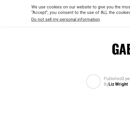
We use cookies on our website to give you the most
“Accept”, you consent to the use of ALL the cookie
Do not sell my personal information
.
HOLLYWO
GA
Published
2 ye
By
Liz Wright