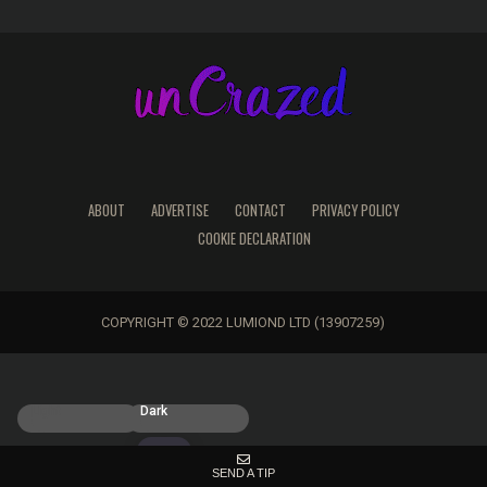
ABOUT
ADVERTISE
CONTACT
PRIVACY POLICY
COOKIE DECLARATION
COPYRIGHT © 2022 LUMIOND LTD (13907259)
Light
Dark
SEND A TIP