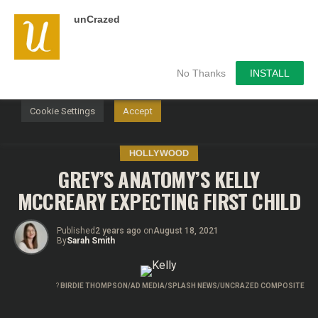
unCrazed
We use cookies on our website to give you the most
relevant experience by remembering your preferences and
repeat visits. By clicking “Accept”, you consent to the use of
ALL the cookies.
No Thanks
INSTALL
Do not sell my personal information
.
Cookie Settings
Accept
HOLLYWOOD
GREY’S ANATOMY’S KELLY
MCCREARY EXPECTING FIRST CHILD
Published
2 years ago
on
August 18, 2021
By
Sarah Smith
?
BIRDIE THOMPSON/AD MEDIA/SPLASH NEWS/UNCRAZED COMPOSITE