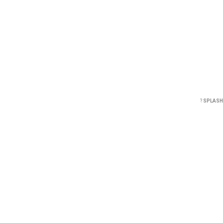
?
SPLASH