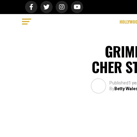
HOLLYWO
GRIME
CHER ST
Published
1 ye
By
Betty Wale