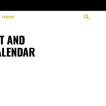
FASHION
NT AND
CALENDAR