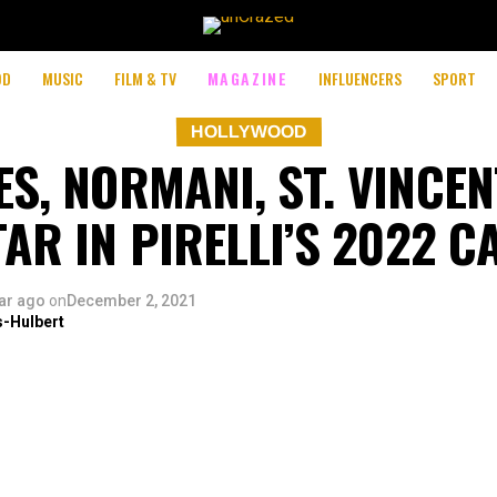
OD
MUSIC
FILM & TV
MAGAZINE
INFLUENCERS
SPORT
HOLLYWOOD
S, NORMANI, ST. VINCE
AR IN PIRELLI’S 2022 
ar ago
on
December 2, 2021
s-Hulbert