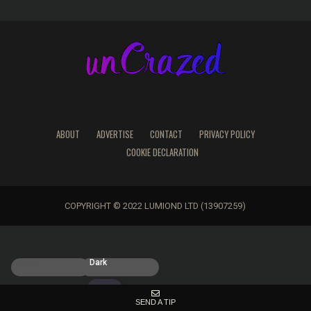
ABOUT
ADVERTISE
CONTACT
PRIVACY POLICY
COOKIE DECLARATION
COPYRIGHT © 2022 LUMIOND LTD (13907259)
Light
Dark
SEND A TIP