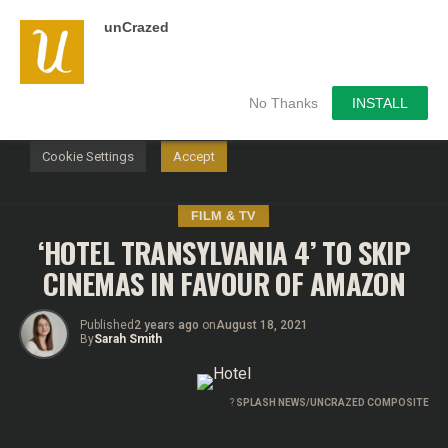
unCrazed
We use cookies on our website to give you the most
relevant experience by remembering your preferences and
repeat visits. By clicking “Accept”, you consent to the use of
ALL the cookies.
No Thanks
INSTALL
Do not sell my personal information
.
Cookie Settings
Accept
FILM & TV
‘HOTEL TRANSYLVANIA 4’ TO SKIP
CINEMAS IN FAVOUR OF AMAZON
Published
2 years ago
on
August 18, 2021
By
Sarah Smith
?
SPLASH NEWS/UNCRAZED COMPOSITE