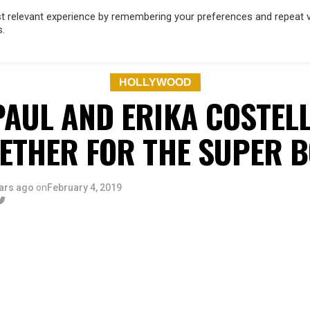
 relevant experience by remembering your preferences and repeat vis
s.
OD
MUSIC
FILM & TV
MAGAZINE
INFLUENCERS
SPORT
HOLLYWOOD
PAUL AND ERIKA COSTEL
ETHER FOR THE SUPER 
ars ago
on
February 4, 2019