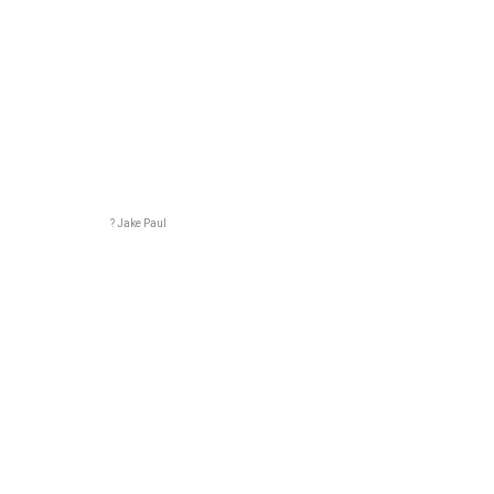
? Jake Paul