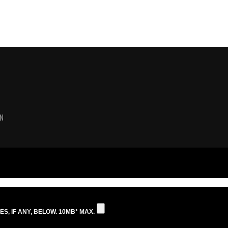
N
S, IF ANY, BELOW. 10MB* MAX.