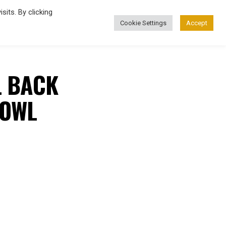
its. By clicking
Cookie Settings
Accept
FASHION
L BACK
BOWL