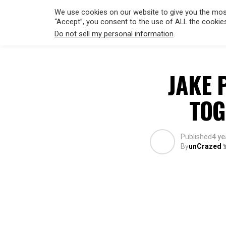
We use cookies on our website to give you the most
“Accept”, you consent to the use of ALL the cookie
Do not sell my personal information
.
HOLLYWO
JAKE 
TOG
Published
4 ye
By
unCrazed