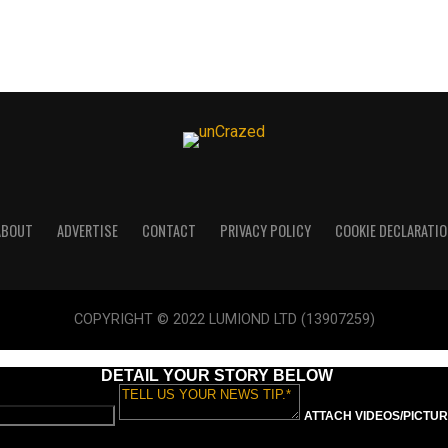
ABOUT
ADVERTISE
CONTACT
PRIVACY POLICY
COOKIE DECLARATIO
COPYRIGHT © 2022 LUMIOND LTD (13907259)
DETAIL YOUR STORY BELOW
ATTACH VIDEOS/PICTURE