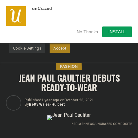
unCrazed
We use cookies on our website to give you the most
relevant experience by remembering your preferences and
repeat visits. By clicking “Accept”, you consent to the use of
ALL the cookies.
No Thanks
INSTALL
Do not sell my personal information
.
Cookie Settings
Accept
FASHION
JEAN PAUL GAULTIER DEBUTS
READY-TO-WEAR
Published
1 year ago
on
October 28, 2021
By
Betty Wales-Hulbert
?
SPLASHNEWS/UNCRAZED COMPOSITE