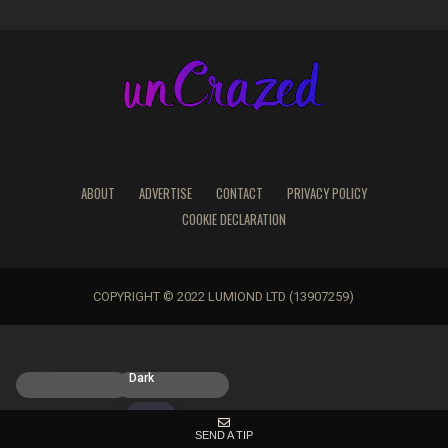
ABOUT
ADVERTISE
CONTACT
PRIVACY POLICY
COOKIE DECLARATION
COPYRIGHT © 2022 LUMIOND LTD (13907259)
Light
Dark
SEND A TIP