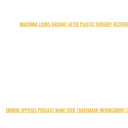
MADONNA LOOKS RADIANT AFTER PLASTIC SURGERY RECOVE
EMINEM OPPOSES PODCAST NAME OVER TRADEMARK INFRINGEMENT 