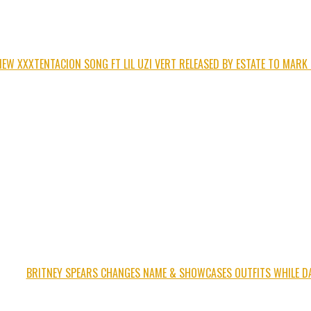
NEW XXXTENTACION SONG FT LIL UZI VERT RELEASED BY ESTATE TO MARK
BRITNEY SPEARS CHANGES NAME & SHOWCASES OUTFITS WHILE D