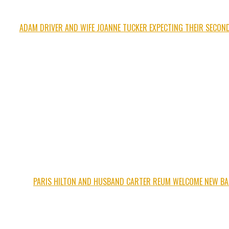
ADAM DRIVER AND WIFE JOANNE TUCKER EXPECTING THEIR SECOND
PARIS HILTON AND HUSBAND CARTER REUM WELCOME NEW BA