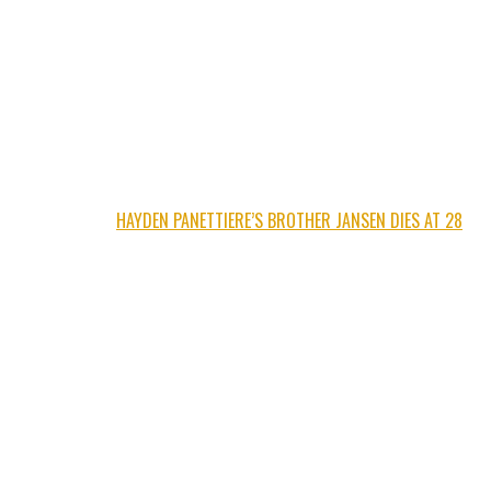
HAYDEN PANETTIERE’S BROTHER JANSEN DIES AT 28