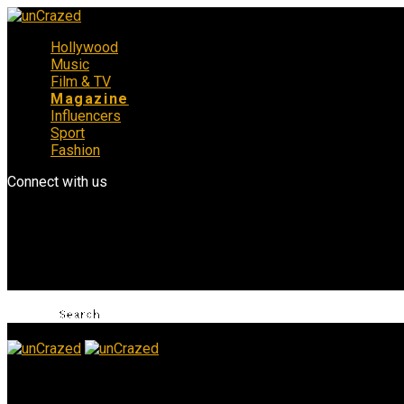
Hollywood
Music
Film & TV
Magazine
Influencers
Sport
Fashion
Connect with us
unCrazed