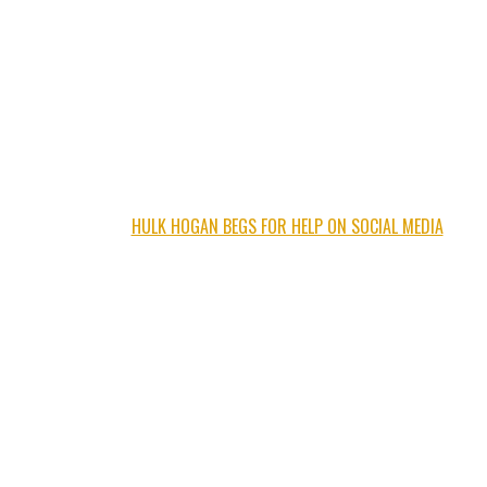
HULK HOGAN BEGS FOR HELP ON SOCIAL MEDIA