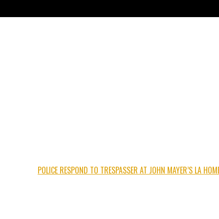
POLICE RESPOND TO TRESPASSER AT JOHN MAYER’S LA HOM