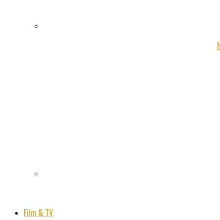
Film & TV