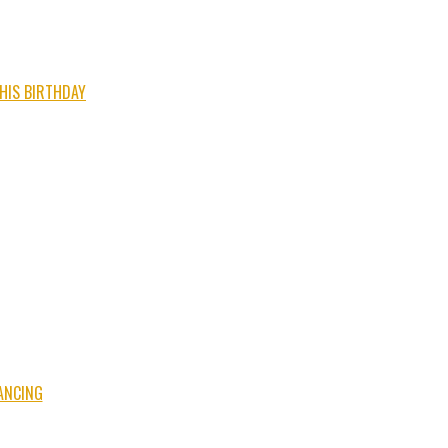
 HIS BIRTHDAY
ANCING