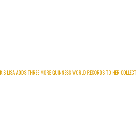
K’S LISA ADDS THREE MORE GUINNESS WORLD RECORDS TO HER COLLECT