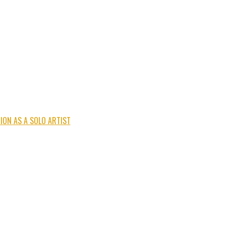
ION AS A SOLO ARTIST