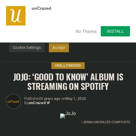
unCrazed
We use cookies on our website to give you the most
relevant experience by remembering your preferences and
repeat visits. By clicking “Accept”, you consent to the use of
ALL the cookies.
No Thanks
INSTALL
Do not sell my personal information
.
Cookie Settings
Accept
HOLLYWOOD
JOJO: ‘GOOD TO KNOW’ ALBUM IS
STREAMING ON SPOTIFY
Published
3 years ago
on
May 1, 2020
By
unCrazed
?
JENNA/UNCRAZED COMPOSITE