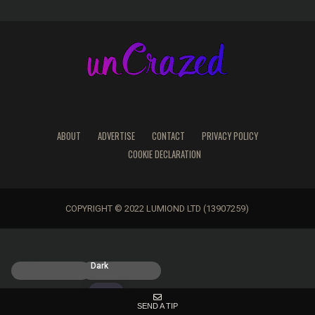
ABOUT
ADVERTISE
CONTACT
PRIVACY POLICY
COOKIE DECLARATION
COPYRIGHT © 2022 LUMIOND LTD (13907259)
Light
Dark
SEND A TIP