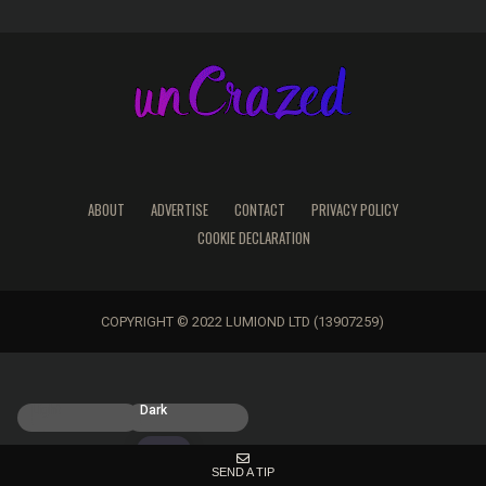
ABOUT
ADVERTISE
CONTACT
PRIVACY POLICY
COOKIE DECLARATION
COPYRIGHT © 2022 LUMIOND LTD (13907259)
Light
Dark
SEND A TIP