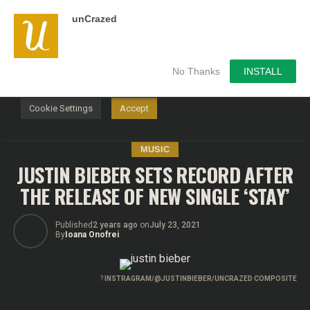
unCrazed
We use cookies on our website to give you the most
relevant experience by remembering your preferences and
repeat visits. By clicking “Accept”, you consent to the use of
ALL the cookies.
No Thanks
INSTALL
Do not sell my personal information
.
Cookie Settings
Accept
MUSIC
JUSTIN BIEBER SETS RECORD AFTER
THE RELEASE OF NEW SINGLE ‘STAY’
Published
2 years ago
on
July 23, 2021
By
Ioana Onofrei
?
INSTRAGRAM/@JUSTINBIEBER/UNCRAZED COMPOSITE