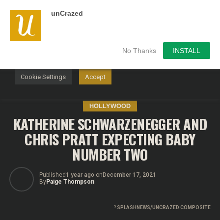
unCrazed
We use cookies on our website to give you the most
relevant experience by remembering your preferences and
repeat visits. By clicking “Accept”, you consent to the use of
ALL the cookies.
No Thanks
INSTALL
Do not sell my personal information
.
Cookie Settings
Accept
HOLLYWOOD
KATHERINE SCHWARZENEGGER AND
CHRIS PRATT EXPECTING BABY
NUMBER TWO
Published
1 year ago
on
December 17, 2021
By
Paige Thompson
?
SPLASHNEWS/UNCRAZED COMPOSITE