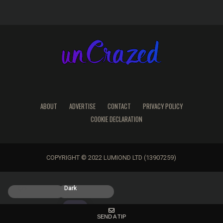
ABOUT
ADVERTISE
CONTACT
PRIVACY POLICY
COOKIE DECLARATION
COPYRIGHT © 2022 LUMIOND LTD (13907259)
Light
Dark
SEND A TIP