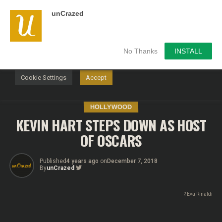
unCrazed
We use cookies on our website to give you the most
relevant experience by remembering your preferences and
repeat visits. By clicking “Accept”, you consent to the use of
ALL the cookies.
No Thanks
INSTALL
Do not sell my personal information
.
Cookie Settings
Accept
HOLLYWOOD
KEVIN HART STEPS DOWN AS HOST
OF OSCARS
Published
4 years ago
on
December 7, 2018
By
unCrazed
? Eva Rinaldi