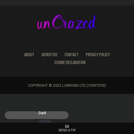
ABOUT
ADVERTISE
CONTACT
PRIVACY POLICY
COOKIE DECLARATION
COPYRIGHT © 2022 LUMIOND LTD (13907259)
Light
Dark
SEND A TIP