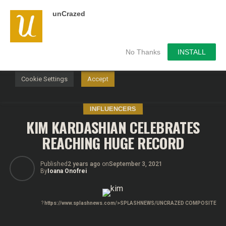
unCrazed
We use cookies on our website to give you the most
relevant experience by remembering your preferences and
repeat visits. By clicking “Accept”, you consent to the use of
ALL the cookies.
No Thanks
INSTALL
Do not sell my personal information
.
Cookie Settings
Accept
INFLUENCERS
KIM KARDASHIAN CELEBRATES
REACHING HUGE RECORD
Published
2 years ago
on
September 3, 2021
By
Ioana Onofrei
?
https://www.splashnews.com/>SPLASHNEWS/UNCRAZED COMPOSITE