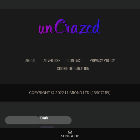
ABOUT
ADVERTISE
CONTACT
PRIVACY POLICY
COOKIE DECLARATION
COPYRIGHT © 2022 LUMIOND LTD (13907259)
Light
Dark
SEND A TIP