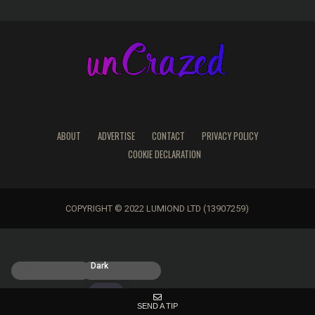
ABOUT
ADVERTISE
CONTACT
PRIVACY POLICY
COOKIE DECLARATION
COPYRIGHT © 2022 LUMIOND LTD (13907259)
Light
Dark
SEND A TIP