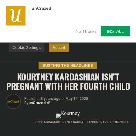
unCrazed
We use cookies on our website to give you the most
relevant experience by remembering your preferences and
repeat visits. By clicking “Accept”, you consent to the use of
ALL the cookies.
No Thanks
INSTALL
Do not sell my personal information
.
Cookie Settings
Accept
BUSTING THE HEADLINES
KOURTNEY KARDASHIAN ISN’T
PREGNANT WITH HER FOURTH CHILD
Published
3 years ago
on
May 14, 2020
By
unCrazed
?
INSTAGRAM/KOURTNEY KARDASHIAN/UNCRAZED COMPOSITE