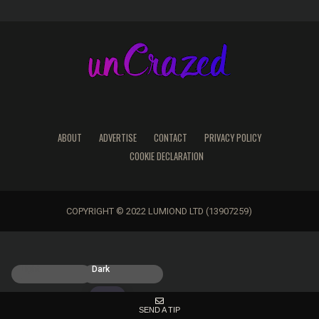
ABOUT
ADVERTISE
CONTACT
PRIVACY POLICY
COOKIE DECLARATION
COPYRIGHT © 2022 LUMIOND LTD (13907259)
Light
Dark
SEND A TIP