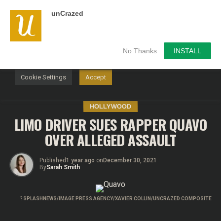
unCrazed
We use cookies on our website to give you the most
relevant experience by remembering your preferences and
repeat visits. By clicking “Accept”, you consent to the use of
ALL the cookies.
No Thanks
INSTALL
Do not sell my personal information
.
Cookie Settings
Accept
HOLLYWOOD
LIMO DRIVER SUES RAPPER QUAVO
OVER ALLEGED ASSAULT
Published
1 year ago
on
December 30, 2021
By
Sarah Smith
?
SPLASHNEWS/IMAGE PRESS AGENCY/XAVIER COLLIN/UNCRAZED COMPOSITE