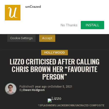
unCrazed
We use cookies on our website to give you the most
relevant experience by remembering your preferences and
repeat visits. By clicking “Accept”, you consent to the use of
ALL the cookies.
No Thanks
INSTALL
Do not sell my personal information
.
Cookie Settings
Accept
HOLLYWOOD
LIZZO CRITICISED AFTER CALLING
CHRIS BROWN HER “FAVOURITE
PERSON”
Published
1 year ago
on
October 5, 2021
By
Owen Hodgson
?
SPLASHNEWS/JACKIEBROWN/UNCRAZED COMPOSITE