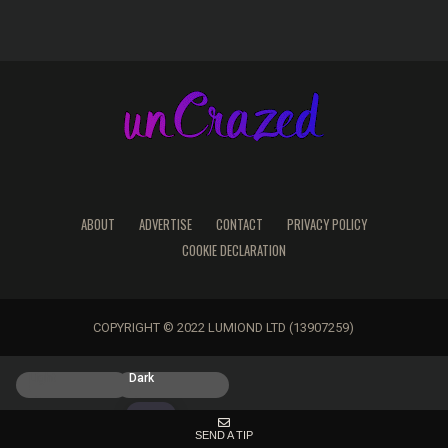
ABOUT
ADVERTISE
CONTACT
PRIVACY POLICY
COOKIE DECLARATION
COPYRIGHT © 2022 LUMIOND LTD (13907259)
Light
Dark
SEND A TIP