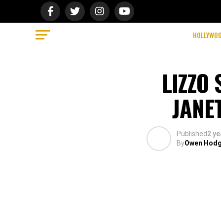
HOLLYWO
LIZZO
JANE
Published
2 ye
By
Owen Hod