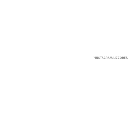
?
INSTAGRAM/LIZZOBEE