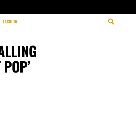
FASHION
ALLING
 POP’