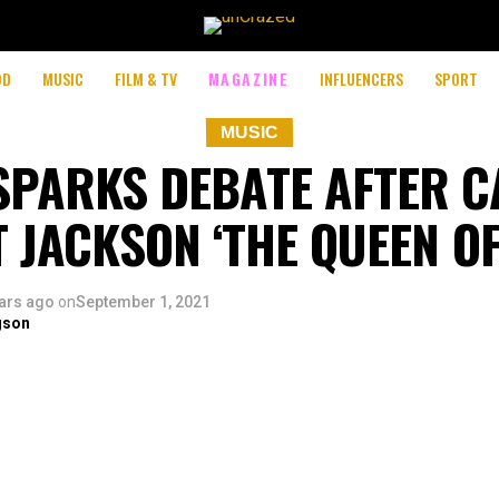
OD
MUSIC
FILM & TV
MAGAZINE
INFLUENCERS
SPORT
MUSIC
 SPARKS DEBATE AFTER C
T JACKSON ‘THE QUEEN OF
ars ago
on
September 1, 2021
gson