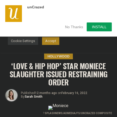
unCrazed
We use cookies on our website to give you the most
relevant experience by remembering your preferences and
repeat visits. By clicking “Accept”, you consent to the use of
ALL the cookies.
No Thanks
INSTALL
Do not sell my personal information
.
Cookie Settings
Accept
HOLLYWOOD
‘LOVE & HIP HOP’ STAR MONIECE
SLAUGHTER ISSUED RESTRAINING
ORDER
Published
12 months ago
on
February 16, 2022
By
Sarah Smith
?
SPLASHNEWS/ADMEDIA/FS/UNCRAZED COMPOSITE