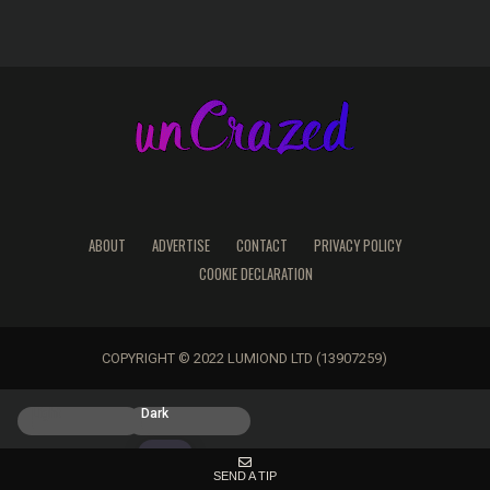
ABOUT
ADVERTISE
CONTACT
PRIVACY POLICY
COOKIE DECLARATION
COPYRIGHT © 2022 LUMIOND LTD (13907259)
Light
Dark
SEND A TIP