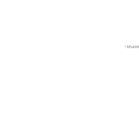
?
SPLASH