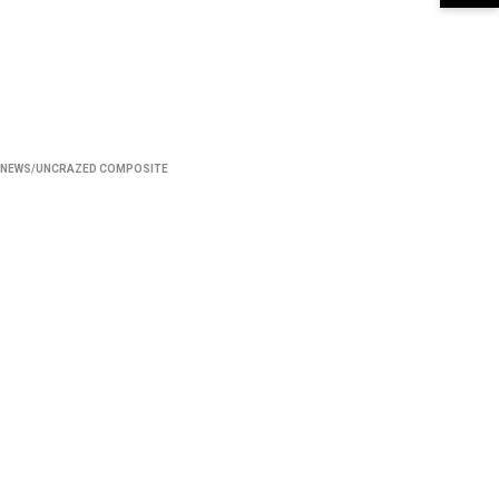
NEWS/UNCRAZED COMPOSITE