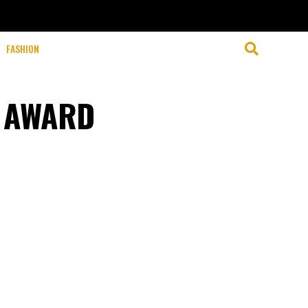
FASHION
A AWARD