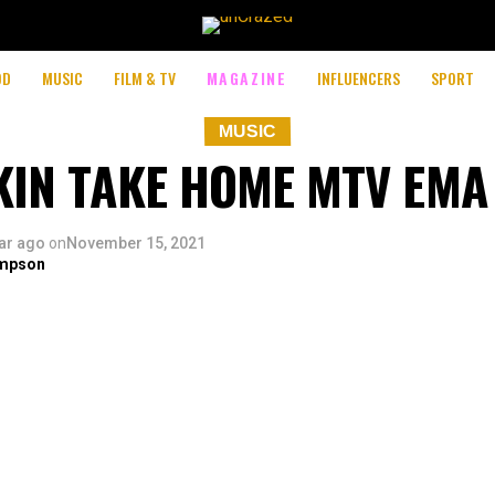
OD
MUSIC
FILM & TV
MAGAZINE
INFLUENCERS
SPORT
MUSIC
IN TAKE HOME MTV EM
ar ago
on
November 15, 2021
mpson