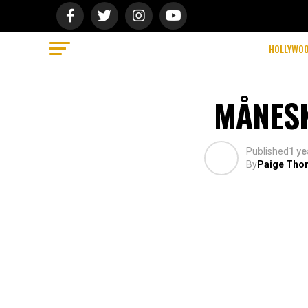
HOLLYWO
MÅNESK
Published
1 ye
By
Paige Tho